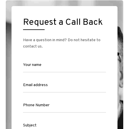
Request a Call Back
Have a question in mind? Do not hesitate to
contact us.