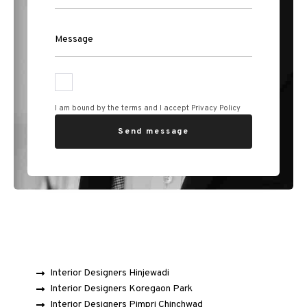
I am bound by the terms and I accept Privacy Policy
Interior Designers Hinjewadi
Interior Designers Koregaon Park
Interior Designers Pimpri Chinchwad