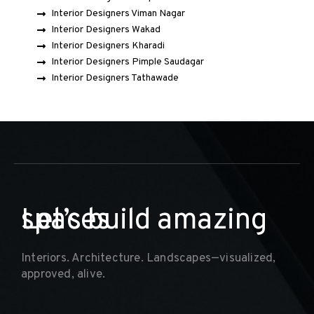
Interior Designers Viman Nagar
Interior Designers Wakad
Interior Designers Kharadi
Interior Designers Pimple Saudagar
Interior Designers Tathawade
Let’s build amazing
spaces
Interiors. Architecture. Landscapes—visualized,
approved, alive.