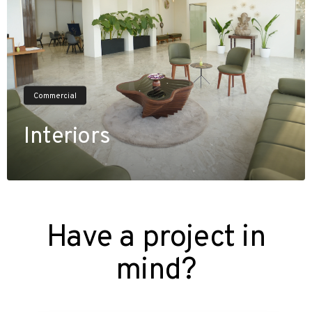
Commercial
Interiors
V
i
e
w
P
r
o
j
e
c
t
s
Have a project in
mind?