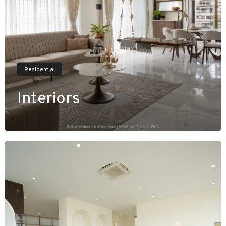
Residential
Interiors
V
i
e
w
P
r
o
j
e
c
t
s