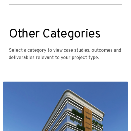
Other Categories
Select a category to view case studies, outcomes and
deliverables relevant to your project type.