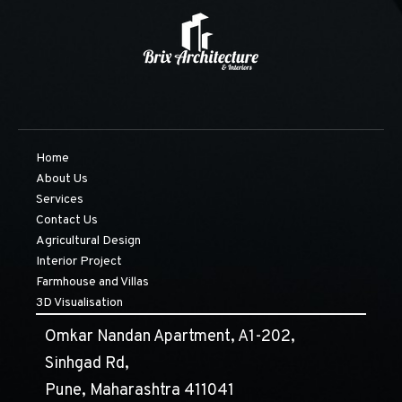
Home
About Us
Services
Contact Us
Agricultural Design
Interior Project
Farmhouse and Villas
3D Visualisation
Omkar Nandan Apartment, A1-202,
Sinhgad Rd,
Pune, Maharashtra 411041