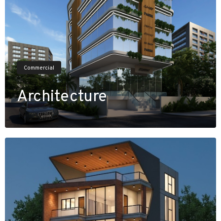
Commercial
Architecture
V
i
e
w
P
r
o
j
e
c
t
s