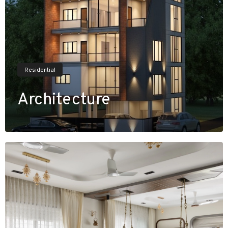
Residential
Architecture
V
i
e
w
P
r
o
j
e
c
t
s