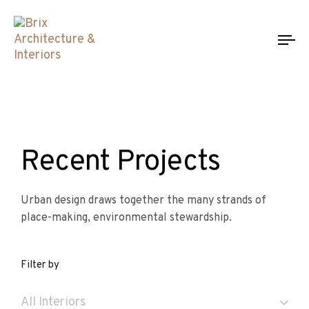
To
na
Recent Projects
Urban design draws together the many strands of
place-making, environmental stewardship.
Filter by
All Interiors